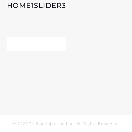
HOME1SLIDER3
POST
PREV POST
NAVIGATION
© 2026 TruSeal Injection Inc.. All Rights Reserved.