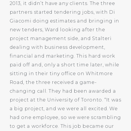
2013, it didn’t have any clients. The three
partners started tendering jobs, with Di
Giacomi doing estimates and bringing in
new tenders, Ward looking after the
project management side, and Stalteri
dealing with business development,
financial and marketing. This hard work
paid off and, only a short time later, while
sitting in their tiny office on Whitmore
Road, the three received a game-
changing call. They had been awarded a
project at the University of Toronto. “It was
a big project, and we were all excited. We
had one employee, so we were scrambling
to get a workforce. This job became our