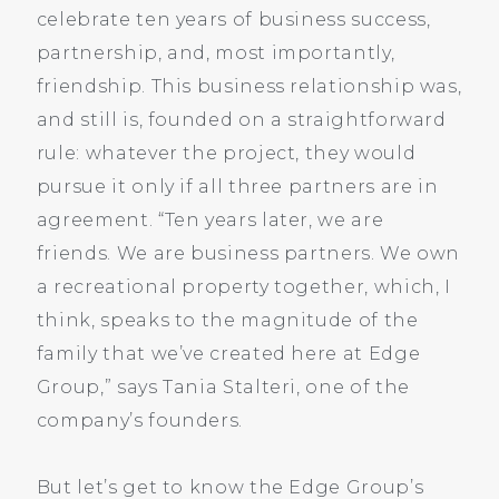
celebrate ten years of business success,
partnership, and, most importantly,
friendship. This business relationship was,
and still is, founded on a straightforward
rule: whatever the project, they would
pursue it only if all three partners are in
agreement. “Ten years later, we are
friends. We are business partners. We own
a recreational property together, which, I
think, speaks to the magnitude of the
family that we’ve created here at Edge
Group,” says Tania Stalteri, one of the
company’s founders.
But let’s get to know the Edge Group’s