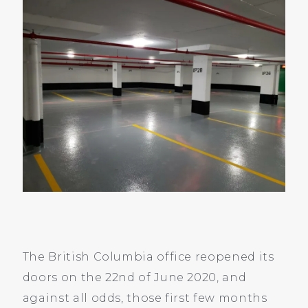
The British Columbia office reopened its
doors on the 22nd of June 2020, and
against all odds, those first few months