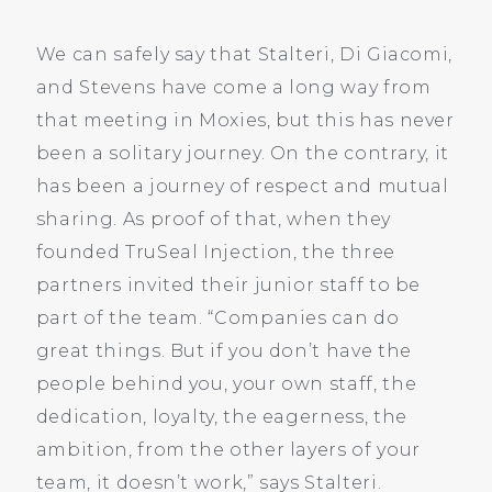
We can safely say that Stalteri, Di Giacomi,
and Stevens have come a long way from
that meeting in Moxies, but this has never
been a solitary journey. On the contrary, it
has been a journey of respect and mutual
sharing. As proof of that, when they
founded TruSeal Injection, the three
partners invited their junior staff to be
part of the team. “Companies can do
great things. But if you don’t have the
people behind you, your own staff, the
dedication, loyalty, the eagerness, the
ambition, from the other layers of your
team, it doesn’t work,” says Stalteri.