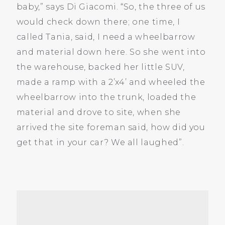
baby,” says Di Giacomi. “So, the three of us
would check down there; one time, I
called Tania, said, I need a wheelbarrow
and material down here. So she went into
the warehouse, backed her little SUV,
made a ramp with a 2’x4’ and wheeled the
wheelbarrow into the trunk, loaded the
material and drove to site, when she
arrived the site foreman said, how did you
get that in your car? We all laughed”.