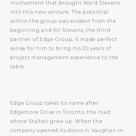
involvement that brought Ward Stevens
into this new venture. The potential
within the group was evident from the
beginning and for Stevens, the third
partner of Edge Group, it made perfect
sense for him to bring his 30 years of
project management experience to the
table.
Edge Group takes its name after
Edgemore Drive in Toronto, the road
where Stalteri grew up. When the
company opened its doors in Vaughan in