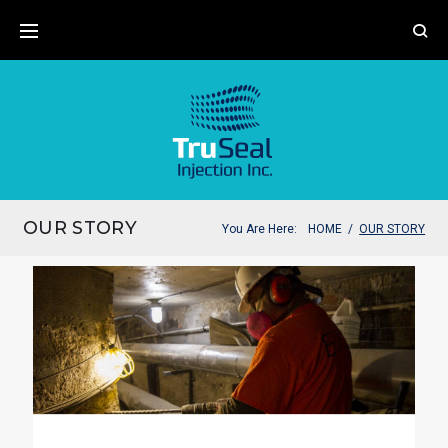
OUR STORY
You Are Here:
HOME
/
OUR STORY