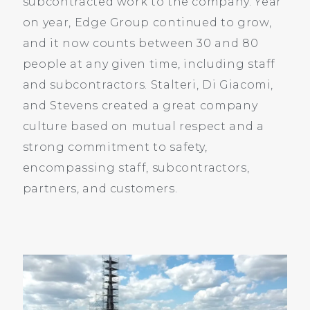
subcontracted work to the company. Year
on year, Edge Group continued to grow,
and it now counts between 30 and 80
people at any given time, including staff
and subcontractors. Stalteri, Di Giacomi,
and Stevens created a great company
culture based on mutual respect and a
strong commitment to safety,
encompassing staff, subcontractors,
partners, and customers.