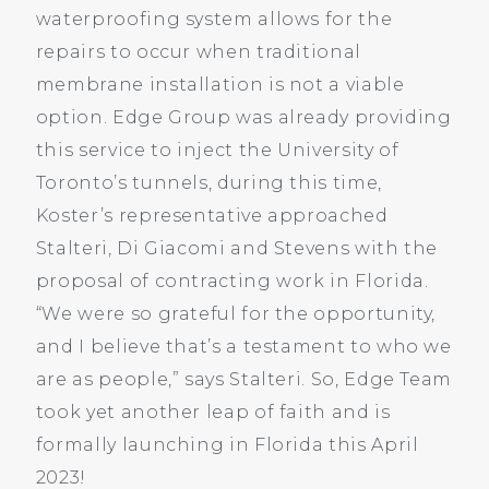
waterproofing system allows for the
repairs to occur when traditional
membrane installation is not a viable
option. Edge Group was already providing
this service to inject the University of
Toronto’s tunnels, during this time,
Koster’s representative approached
Stalteri, Di Giacomi and Stevens with the
proposal of contracting work in Florida.
“We were so grateful for the opportunity,
and I believe that’s a testament to who we
are as people,” says Stalteri. So, Edge Team
took yet another leap of faith and is
formally launching in Florida this April
2023!