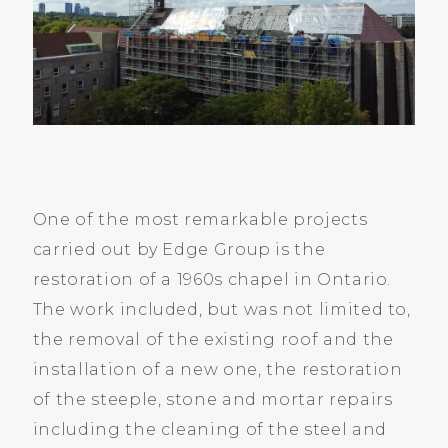
One of the most remarkable projects
carried out by Edge Group is the
restoration of a 1960s chapel in Ontario.
The work included, but was not limited to,
the removal of the existing roof and the
installation of a new one, the restoration
of the steeple, stone and mortar repairs
including the cleaning of the steel and