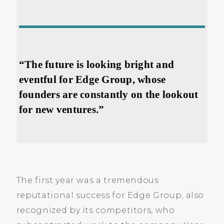
“The future is looking bright and
eventful for Edge Group, whose
founders are constantly on the lookout
for new ventures.”
The first year was a tremendous
reputational success for Edge Group, also
recognized by its competitors, who