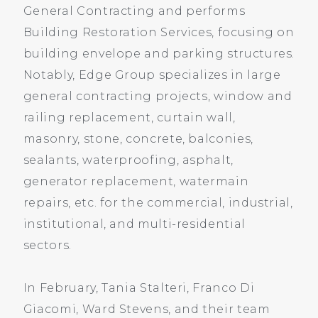
General Contracting and performs
Building Restoration Services, focusing on
building envelope and parking structures.
Notably, Edge Group specializes in large
general contracting projects, window and
railing replacement, curtain wall,
masonry, stone, concrete, balconies,
sealants, waterproofing, asphalt,
generator replacement, watermain
repairs, etc. for the commercial, industrial,
institutional, and multi-residential
sectors.
In February, Tania Stalteri, Franco Di
Giacomi, Ward Stevens, and their team