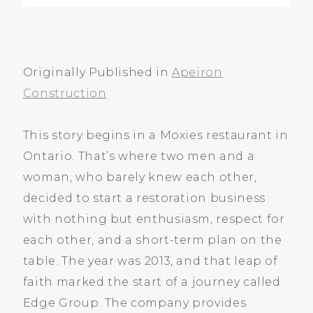
RS, ONE RULE, AND A LEAP
Originally Published in
Apeiron
Construction
This story begins in a Moxies restaurant in
Ontario. That’s where two men and a
woman, who barely knew each other,
decided to start a restoration business
with nothing but enthusiasm, respect for
each other, and a short-term plan on the
table. The year was 2013, and that leap of
faith marked the start of a journey called
Edge Group. The company provides