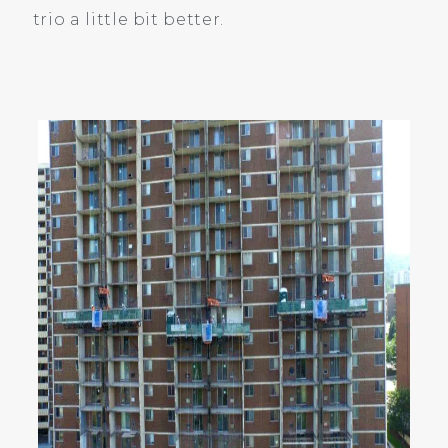
trio a little bit better.