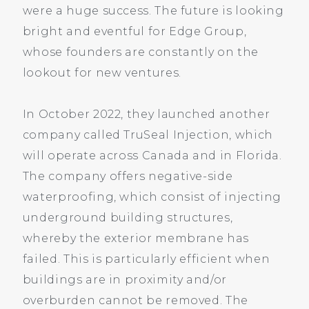
were a huge success. The future is looking
bright and eventful for Edge Group,
whose founders are constantly on the
lookout for new ventures.
In October 2022, they launched another
company called TruSeal Injection, which
will operate across Canada and in Florida.
The company offers negative-side
waterproofing, which consist of injecting
underground building structures,
whereby the exterior membrane has
failed. This is particularly efficient when
buildings are in proximity and/or
overburden cannot be removed. The