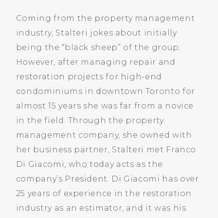
Coming from the property management
industry, Stalteri jokes about initially
being the “black sheep” of the group.
However, after managing repair and
restoration projects for high-end
condominiums in downtown Toronto for
almost 15 years she was far from a novice
in the field. Through the property
management company, she owned with
her business partner, Stalteri met Franco
Di Giacomi, who today acts as the
company’s President. Di Giacomi has over
25 years of experience in the restoration
industry as an estimator, and it was his