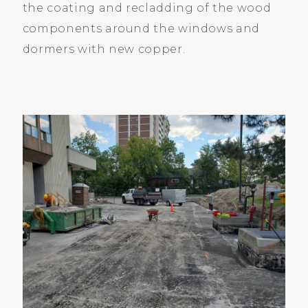
the coating and recladding of the wood
components around the windows and
dormers with new copper.