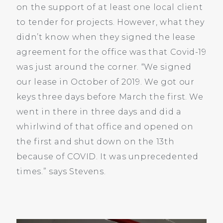
on the support of at least one local client
to tender for projects. However, what they
didn’t know when they signed the lease
agreement for the office was that Covid-19
was just around the corner. “We signed
our lease in October of 2019. We got our
keys three days before March the first. We
went in there in three days and did a
whirlwind of that office and opened on
the first and shut down on the 13th
because of COVID. It was unprecedented
times.” says Stevens.