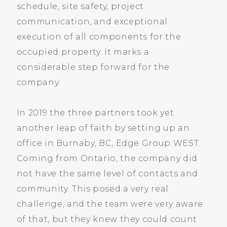
schedule, site safety, project
communication, and exceptional
execution of all components for the
occupied property. It marks a
considerable step forward for the
company.
In 2019 the three partners took yet
another leap of faith by setting up an
office in Burnaby, BC, Edge Group WEST.
Coming from Ontario, the company did
not have the same level of contacts and
community. This posed a very real
challenge, and the team were very aware
of that, but they knew they could count