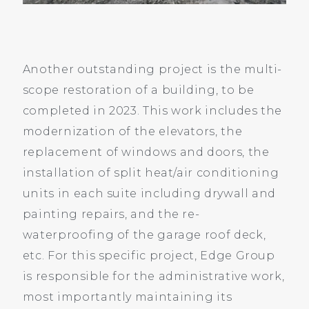
Another outstanding project is the multi-
scope restoration of a building, to be
completed in 2023. This work includes the
modernization of the elevators, the
replacement of windows and doors, the
installation of split heat/air conditioning
units in each suite including drywall and
painting repairs, and the re-
waterproofing of the garage roof deck,
etc. For this specific project, Edge Group
is responsible for the administrative work,
most importantly maintaining its