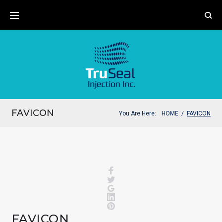
Skip
to
content
FAVICON
You Are Here:
HOME
/
FAVICON
Facebook
Twitter
Google+
LinkedIn
Pinterest
FAVICON