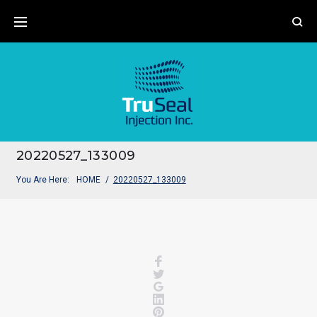
Skip
to
content
20220527_133009
You Are Here:
HOME
/
20220527_133009
Facebook
Twitter
Google+
LinkedIn
Pinterest