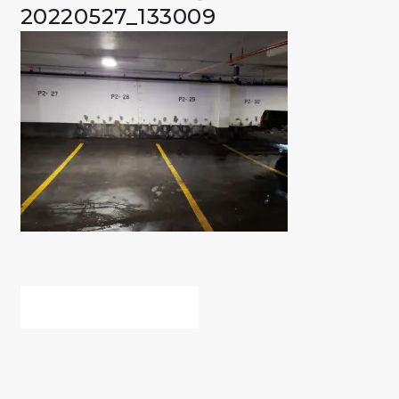
20220527_133009
POST
PREV POST
NAVIGATION